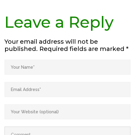
Leave a Reply
Your email address will not be
published.
Required fields are marked
*