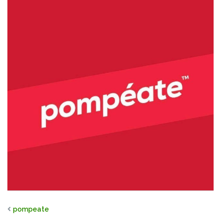
pompeate