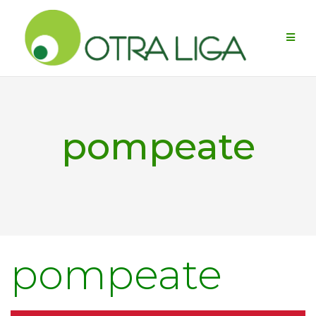
Skip
to
content
pompeate
pompeate